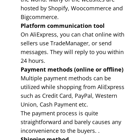
hosted by Shopify, Woocommerce and
Bigcommerce.
Platform communication tool
On AliExpress, you can chat online with
sellers use TradeManager, or send
messages. They will reply to you within
24 hours.
Payment methods (online or offline)
Multiple payment methods can be
utilized while shopping from AliExpress
such as Credit Card, PayPal, Western
Union, Cash Payment etc.
The payment process is quite
straightforward and barely causes any
inconvenience to the buyers. .
Shipping method