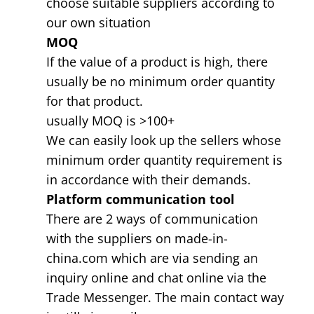
choose suitable suppliers according to
our own situation
MOQ
If the value of a product is high, there
usually be no minimum order quantity
for that product.
usually MOQ is >100+
We can easily look up the sellers whose
minimum order quantity requirement is
in accordance with their demands.
Platform communication tool
There are 2 ways of communication
with the suppliers on made-in-
china.com which are via sending an
inquiry online and chat online via the
Trade Messenger. The main contact way