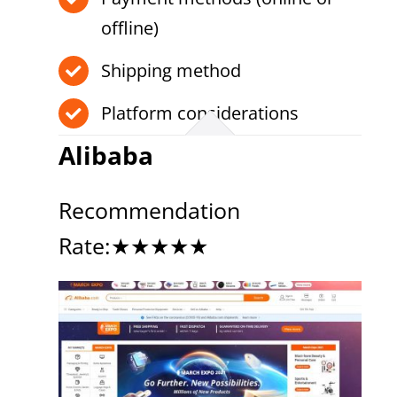
offline)
Shipping method
Platform considerations
Alibaba
Recommendation
Rate:★★★★★