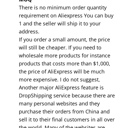
There is no minimum order quantity
requirement on Aliexpress You can buy
1 and the seller will ship it to your
address.
If you order a small amount, the price
will still be cheaper. If you need to
wholesale more products for instance
products that costs more than $1,000,
the price of AliExpress will be much
more expensive. I do not suggest,
Another major AliExpress feature is
DropShipping service because there are
many personal websites and they
purchase their orders from China and
sell it to their final customers in all over
the world. Many of the websites are