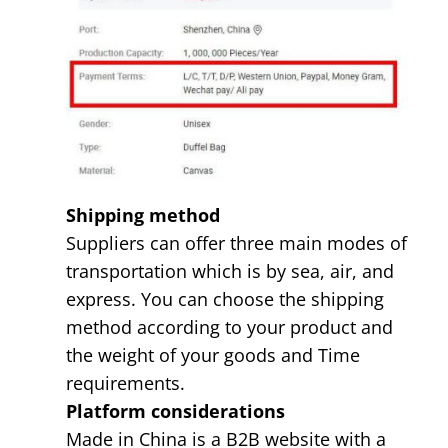
Shipping method
Suppliers can offer three main modes of
transportation which is by sea, air, and
express. You can choose the shipping
method according to your product and
the weight of your goods and Time
requirements.
Platform considerations
Made in China is a B2B website with a