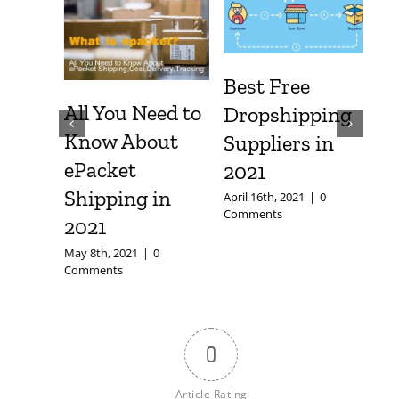
Safe?
Best Free
All You Need to
Dropshipping
om
Know About
Suppliers in
fely
ePacket
2021
|
0
Shipping in
April 16th, 2021
|
0
Comments
2021
May 8th, 2021
|
0
Comments
0
Article Rating