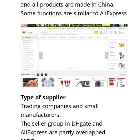
and all products are made in China.
Some functions are similar to AliExpress
Type of supplier
Trading companies and small
manufacturers.
The seller group in DHgate and
AliExpress are partly overlapped