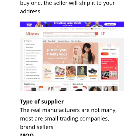
buy one, the seller will ship it to your
address.
Type of supplier
The real manufacturers are not many,
most are small trading companies,
brand sellers
MOQ