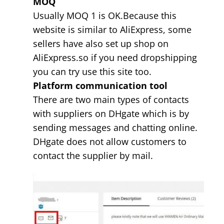
MOQ
Usually MOQ 1 is OK.Because this
website is similar to AliExpress, some
sellers have also set up shop on
AliExpress.so if you need dropshipping
you can try use this site too.
Platform communication tool
There are two main types of contacts
with suppliers on DHgate which is by
sending messages and chatting online.
DHgate does not allow customers to
contact the supplier by mail.