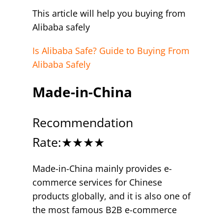
This article will help you buying from
Alibaba safely
Is Alibaba Safe? Guide to Buying From
Alibaba Safely
Made-in-China
Recommendation
Rate:★★★★
Made-in-China mainly provides e-
commerce services for Chinese
products globally, and it is also one of
the most famous B2B e-commerce