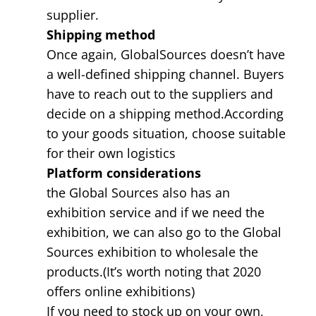
supplier.
Shipping method
Once again, GlobalSources doesn’t have
a well-defined shipping channel. Buyers
have to reach out to the suppliers and
decide on a shipping method.According
to your goods situation, choose suitable
for their own logistics
Platform considerations
the Global Sources also has an
exhibition service and if we need the
exhibition, we can also go to the Global
Sources exhibition to wholesale the
products.(It’s worth noting that 2020
offers online exhibitions)
If you need to stock up on your own,