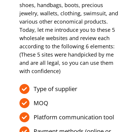
shoes, handbags, boots, precious
jewelry, wallets, clothing, swimsuit, and
various other economical products.
Today, let me introduce you to these 5
wholesale websites and review each
according to the following 6 elements:
(These 5 sites were handpicked by me
and are all legal, so you can use them
with confidence)
Type of supplier
MOQ
Platform communication tool
Payment methods (online or