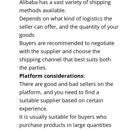
Alibaba has a vast variety of shipping
methods available.
Depends on what kind of logistics the
seller can offer, and the quantity of your
goods
Buyers are recommended to negotiate
with the supplier and choose the
shipping channel that best suits both
the parties.
Platform considerations:
There are good and bad sellers on the
platform, and you need to find a
suitable supplier based on certain
experience.
It is usually suitable for buyers who
purchase products in large quantities