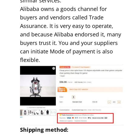
similar services.
Alibaba owns a goods channel for
buyers and vendors called Trade
Assurance. It is very easy to operate,
and because Alibaba endorsed it, many
buyers trust it. You and your suppliers
can initiate Mode of payment is also
flexible.
Shipping method: