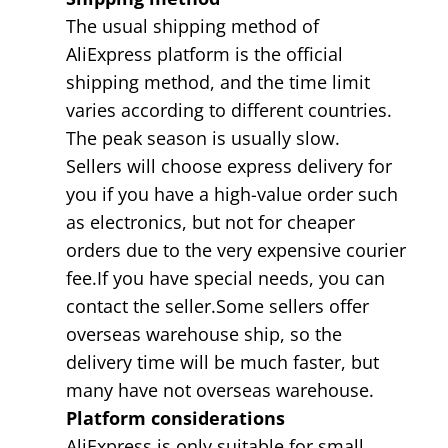
The usual shipping method of
AliExpress platform is the official
shipping method, and the time limit
varies according to different countries.
The peak season is usually slow.
Sellers will choose express delivery for
you if you have a high-value order such
as electronics, but not for cheaper
orders due to the very expensive courier
fee.If you have special needs, you can
contact the seller.Some sellers offer
overseas warehouse ship, so the
delivery time will be much faster, but
many have not overseas warehouse.
Platform considerations
AliExpress is only suitable for small