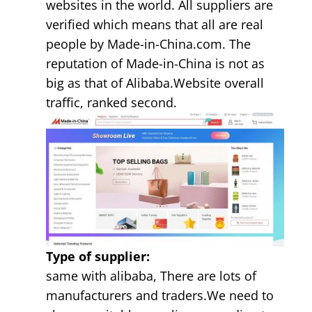
websites in the world. All suppliers are
verified which means that all are real
people by Made-in-China.com. The
reputation of Made-in-China is not as
big as that of Alibaba.Website overall
traffic, ranked second.
Type of supplier:
same with alibaba, There are lots of
manufacturers and traders.We need to