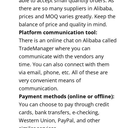
able to accept small quantity orders. As
there are so many suppliers in Alibaba,
prices and MOQ varies greatly. Keep the
balance of price and quality in mind.
Platform communication tool:
There is an online chat on Alibaba called
TradeManager where you can
communicate with the vendors any
time. You can also connect with them
via email, phone, etc. All of these are
very convenient means of
communication.
Payment methods (online or offline):
You can choose to pay through credit
cards, bank transfers, e-checking,
Western Union, PayPal, and other