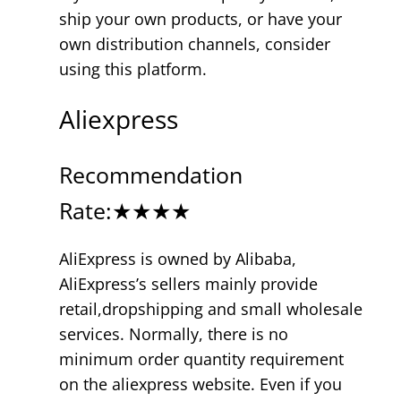
ship your own products, or have your
own distribution channels, consider
using this platform.
Aliexpress
Recommendation
Rate:★★★★
AliExpress is owned by Alibaba,
AliExpress’s sellers mainly provide
retail,dropshipping and small wholesale
services. Normally, there is no
minimum order quantity requirement
on the aliexpress website. Even if you