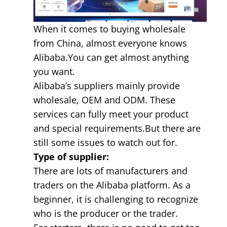
When it comes to buying wholesale
from China, almost everyone knows
Alibaba.You can get almost anything
you want.
Alibaba’s suppliers mainly provide
wholesale, OEM and ODM. These
services can fully meet your product
and special requirements.But there are
still some issues to watch out for.
Type of supplier:
There are lots of manufacturers and
traders on the Alibaba platform. As a
beginner, it is challenging to recognize
who is the producer or the trader.