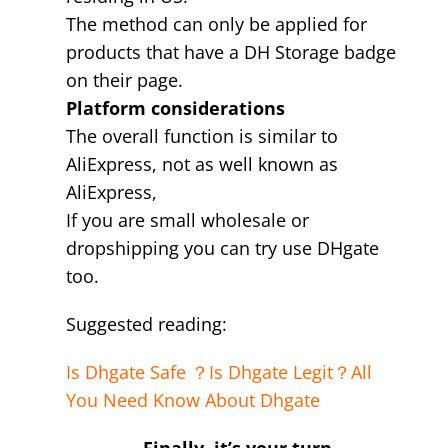
The method can only be applied for
products that have a DH Storage badge
on their page.
Platform considerations
The overall function is similar to
AliExpress, not as well known as
AliExpress,
If you are small wholesale or
dropshipping you can try use DHgate
too.
Suggested reading:
Is Dhgate Safe ？Is Dhgate Legit？All
You Need Know About Dhgate