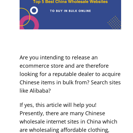
&
Legit)
Are you intending to release an
ecommerce store and are therefore
looking for a reputable dealer to acquire
Chinese items in bulk from? Search sites
like Alibaba?
If yes, this article will help you!
Presently, there are many Chinese
wholesale internet sites in China which
are wholesaling affordable clothing,