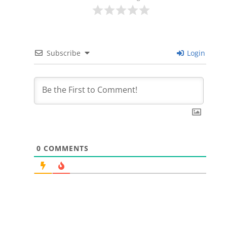
Subscribe
Login
0
COMMENTS