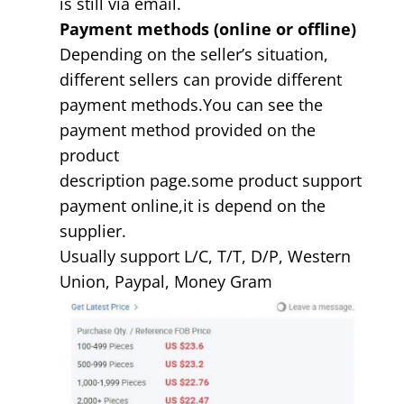
is still via email.
Payment methods (online or offline)
Depending on the seller’s situation,
different sellers can provide different
payment methods.You can see the
payment method provided on the
product
description page.some product support
payment online,it is depend on the
supplier.
Usually support L/C, T/T, D/P, Western
Union, Paypal, Money Gram