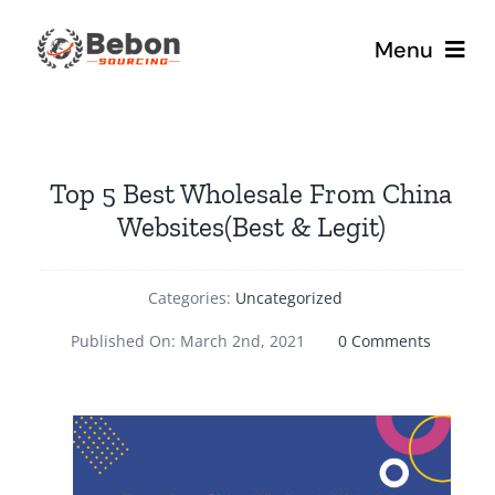
Skip
to
Menu
content
Home
Top 5 Best Wholesale From China
Our Services
Websites(Best & Legit)
About
Categories:
Uncategorized
Blog
on
Published On: March 2nd, 2021
0 Comments
Top
5
Best
Wholesa
From
China
Websites