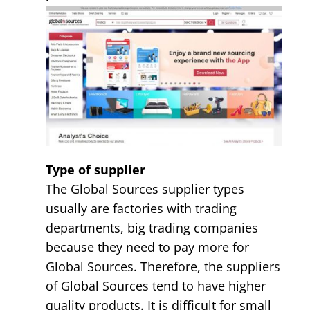
Type of supplier
The Global Sources supplier types
usually are factories with trading
departments, big trading companies
because they need to pay more for
Global Sources. Therefore, the suppliers
of Global Sources tend to have higher
quality products. It is difficult for small