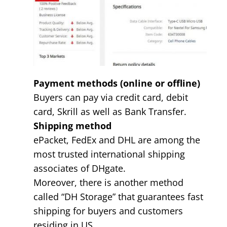
Payment methods (online or offline)
Buyers can pay via credit card, debit
card, Skrill as well as Bank Transfer.
Shipping method
ePacket, FedEx and DHL are among the
most trusted international shipping
associates of DHgate.
Moreover, there is another method
called “DH Storage” that guarantees fast
shipping for buyers and customers
residing in US.