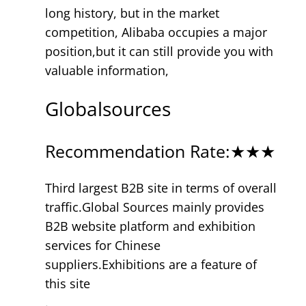
long history, but in the market
competition, Alibaba occupies a major
position,but it can still provide you with
valuable information,
Globalsources
Recommendation Rate:★★★
Third largest B2B site in terms of overall
traffic.Global Sources mainly provides
B2B website platform and exhibition
services for Chinese
suppliers.Exhibitions are a feature of
this site
.