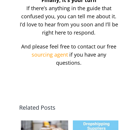
Finally, it’s your turn
If there’s anything in the guide that
confused you, you can tell me about it.
I’d love to hear from you soon and I’ll be
right here to respond.
And please feel free to contact our free
sourcing agent
if you have any
questions.
Related Posts