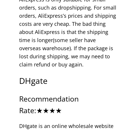
orders, such as dropshipping. For small
orders, AliExpress’s prices and shipping
costs are very cheap. The bad thing
about AliExpress is that the shipping
time is longer(some seller have
overseas warehouse). If the package is
lost during shipping, we may need to
claim refund or buy again.
DHgate
Recommendation
Rate:★★★★
DHgate is an online wholesale website