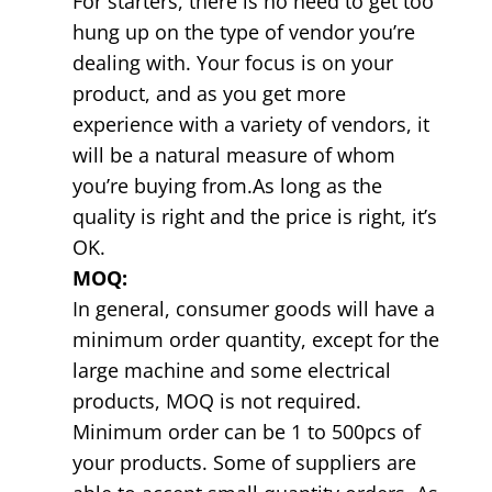
For starters, there is no need to get too
hung up on the type of vendor you’re
dealing with. Your focus is on your
product, and as you get more
experience with a variety of vendors, it
will be a natural measure of whom
you’re buying from.As long as the
quality is right and the price is right, it’s
OK.
MOQ:
In general, consumer goods will have a
minimum order quantity, except for the
large machine and some electrical
products, MOQ is not required.
Minimum order can be 1 to 500pcs of
your products. Some of suppliers are