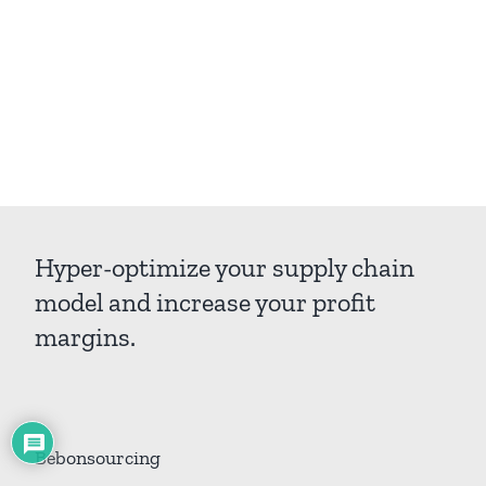
Hyper-optimize your supply chain
model and increase your profit
margins.
Bebonsourcing