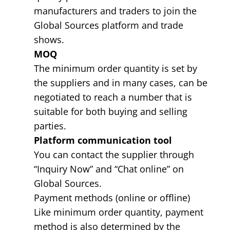
manufacturers and traders to join the
Global Sources platform and trade
shows.
MOQ
The minimum order quantity is set by
the suppliers and in many cases, can be
negotiated to reach a number that is
suitable for both buying and selling
parties.
Platform communication tool
You can contact the supplier through
“Inquiry Now” and “Chat online” on
Global Sources.
Payment methods (online or offline)
Like minimum order quantity, payment
method is also determined by the